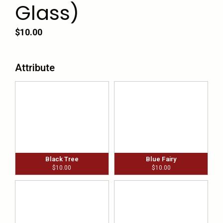
Glass)
$
10.00
Attribute
Black Tree
Blue Fairy
$
10.00
$
10.00