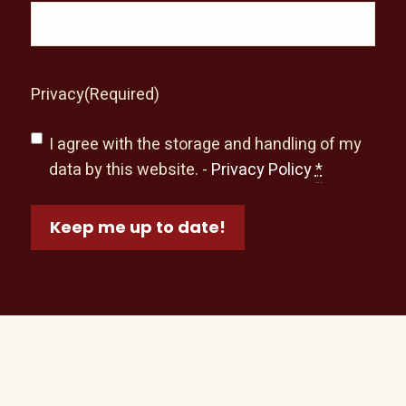
Privacy
(Required)
I agree with the storage and handling of my
data by this website. -
Privacy Policy
*
Keep me up to date!