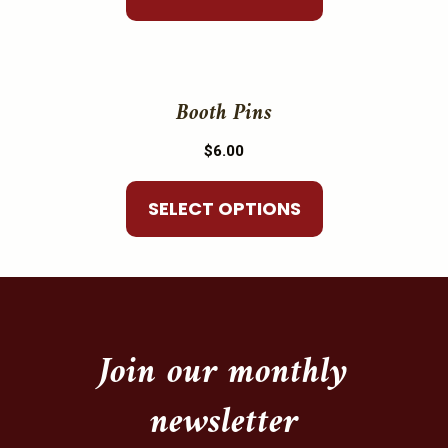
page
options
may
This
be
product
Booth Pins
chosen
has
on
$
6.00
multiple
the
variants.
product
SELECT OPTIONS
The
page
options
may
be
chosen
on
Join our monthly
the
newsletter
product
page