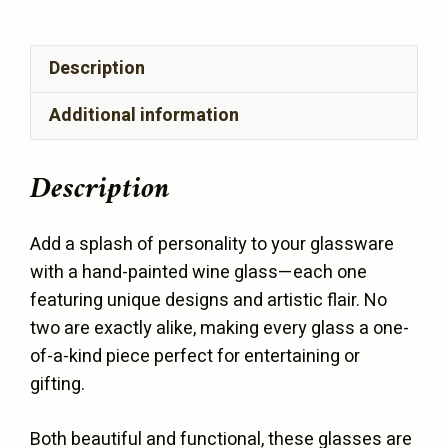
(1
Glass)
Description
quantity
Additional information
Description
Add a splash of personality to your glassware
with a hand-painted wine glass—each one
featuring unique designs and artistic flair. No
two are exactly alike, making every glass a one-
of-a-kind piece perfect for entertaining or
gifting.
Both beautiful and functional, these glasses are