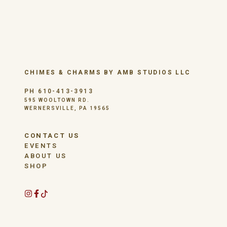
CHIMES & CHARMS BY AMB STUDIOS LLC
PH 610-413-3913
595 WOOLTOWN RD.
WERNERSVILLE, PA 19565
CONTACT US
EVENTS
ABOUT US
SHOP