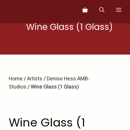
Skip
Me
to
content
Wine Glass (1 Glass)
Home
/
Artists
/
Denise Hess AMB-
Studios
/ Wine Glass (1 Glass)
Wine Glass (1