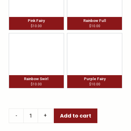
Pink Fairy
Rainbow Full
$
10.00
$
10.00
Rainbow Swirl
Purple Fairy
$
10.00
$
10.00
-
+
Add to cart
Wine
Glass