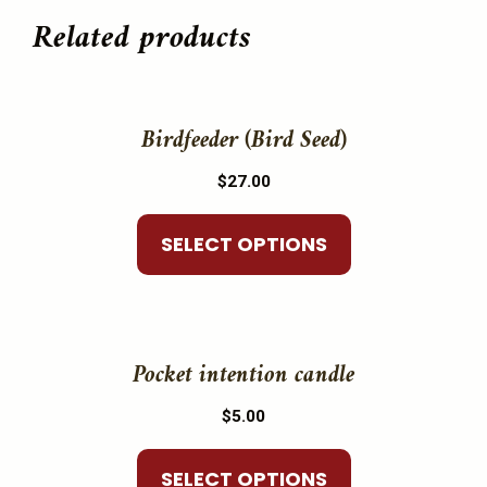
Related products
This
product
Birdfeeder (Bird Seed)
has
$
27.00
multiple
variants.
SELECT OPTIONS
The
options
may
This
be
product
Pocket intention candle
chosen
has
on
$
5.00
multiple
the
variants.
product
SELECT OPTIONS
The