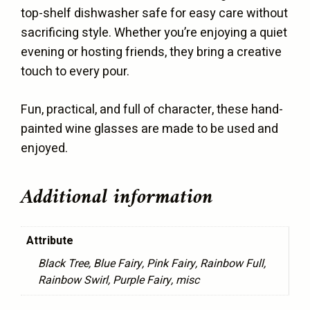
top-shelf dishwasher safe for easy care without
sacrificing style. Whether you’re enjoying a quiet
evening or hosting friends, they bring a creative
touch to every pour.
Fun, practical, and full of character, these hand-
painted wine glasses are made to be used and
enjoyed.
Additional information
Attribute
Black Tree, Blue Fairy, Pink Fairy, Rainbow Full,
Rainbow Swirl, Purple Fairy, misc