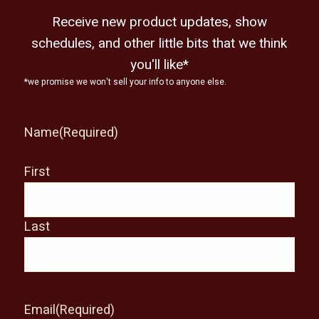
Receive new product updates, show
schedules, and other little bits that we think
you'll like*
*we promise we won't sell your info to anyone else.
Name
(Required)
First
Last
Email
(Required)