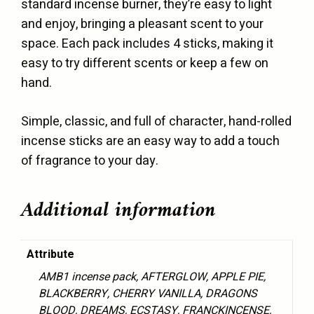
standard incense burner, they’re easy to light
and enjoy, bringing a pleasant scent to your
space. Each pack includes 4 sticks, making it
easy to try different scents or keep a few on
hand.
Simple, classic, and full of character, hand-rolled
incense sticks are an easy way to add a touch
of fragrance to your day.
Additional information
Attribute
AMB1 incense pack, AFTERGLOW, APPLE PIE,
BLACKBERRY, CHERRY VANILLA, DRAGONS
BLOOD, DREAMS, ECSTASY, FRANCKINCENSE,