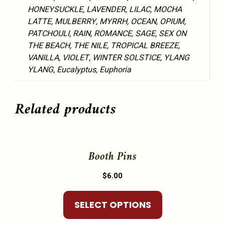
HONEYSUCKLE, LAVENDER, LILAC, MOCHA
LATTE, MULBERRY, MYRRH, OCEAN, OPIUM,
PATCHOULI, RAIN, ROMANCE, SAGE, SEX ON
THE BEACH, THE NILE, TROPICAL BREEZE,
VANILLA, VIOLET, WINTER SOLSTICE, YLANG
YLANG, Eucalyptus, Euphoria
Related products
This
product
Booth Pins
has
$
6.00
multiple
variants.
SELECT OPTIONS
The
options