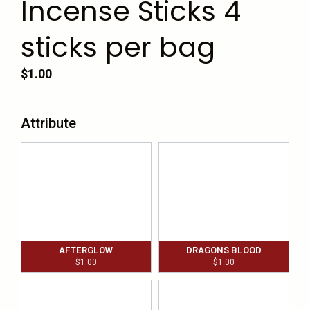
Incense Sticks 4
sticks per bag
$
1.00
Attribute
AFTERGLOW
DRAGONS BLOOD
$
1.00
$
1.00