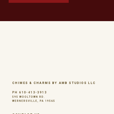
CHIMES & CHARMS BY AMB STUDIOS LLC
PH 610-413-3913
595 WOOLTOWN RD.
WERNERSVILLE, PA 19565