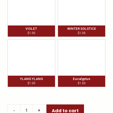
VIOLET
WINTER SOLSTICE
$
1.00
$
1.00
YLANG YLANG
Eucalyptus
$
1.00
$
1.00
Add to cart