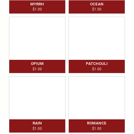
MYRRH
OCEAN
$
1.00
$
1.00
OPIUM
PATCHOULI
$
1.00
$
1.00
RAIN
ROMANCE
$
1.00
$
1.00