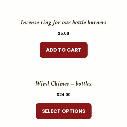
may
be
Incense ring for our bottle burners
chosen
on
$
5.00
the
product
ADD TO CART
page
This
product
Wind Chimes – bottles
has
$
24.00
multiple
variants.
SELECT OPTIONS
The
options