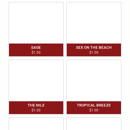
SAGE
SEX ON THE BEACH
$
1.00
$
1.00
THE NILE
TROPICAL BREEZE
$
1.00
$
1.00