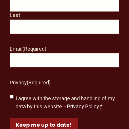
Last
Email
(Required)
Privacy
(Required)
I agree with the storage and handling of my
data by this website. -
Privacy Policy
*
Keep me up to date!