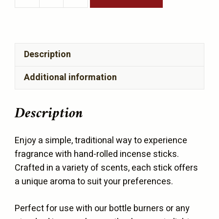
Incense
Sticks
4
sticks
Description
per
bag
Additional information
quantity
Description
Enjoy a simple, traditional way to experience
fragrance with hand-rolled incense sticks.
Crafted in a variety of scents, each stick offers
a unique aroma to suit your preferences.
Perfect for use with our bottle burners or any