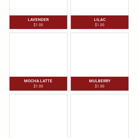
LAVENDER
LILAC
$
1.00
$
1.00
MOCHA LATTE
MULBERRY
$
1.00
$
1.00