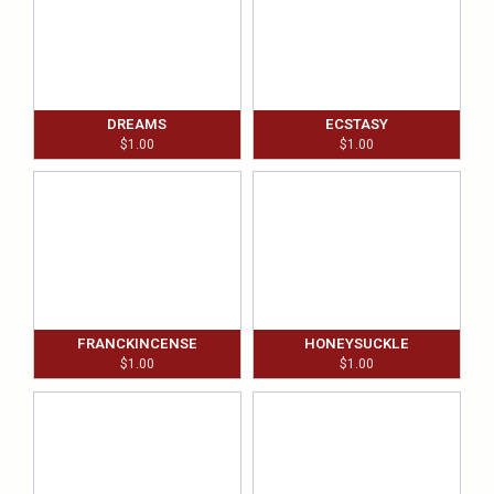
DREAMS
ECSTASY
$
1.00
$
1.00
FRANCKINCENSE
HONEYSUCKLE
$
1.00
$
1.00