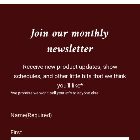
may
be
chosen
on
Join our monthly
the
newsletter
product
page
Receive new product updates, show
schedules, and other little bits that we think
you'll like*
*we promise we won't sell your info to anyone else.
Name
(Required)
First