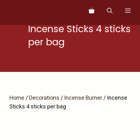
Skip
Me
to
content
Incense Sticks 4 sticks
per bag
Home
/
Decorations
/
Incense Burner
/ Incense
Sticks 4 sticks per bag