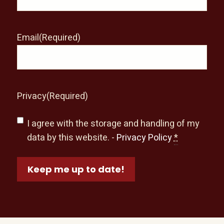
Email
(Required)
Privacy
(Required)
I agree with the storage and handling of my
data by this website. -
Privacy Policy
*
Keep me up to date!