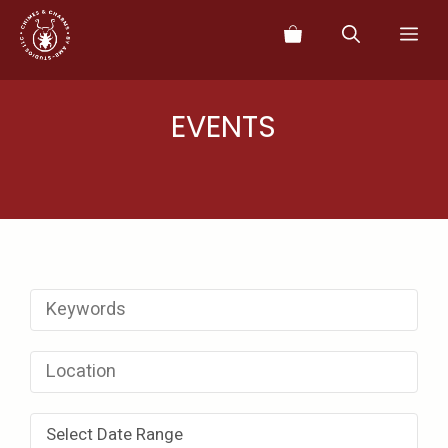
Skip
Me
to
content
EVENTS
Select Date Range