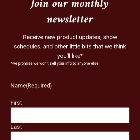
Join our monthly
newsletter
Receive new product updates, show
schedules, and other little bits that we think
you'll like*
*we promise we won't sell your info to anyone else.
Name
(Required)
First
Last