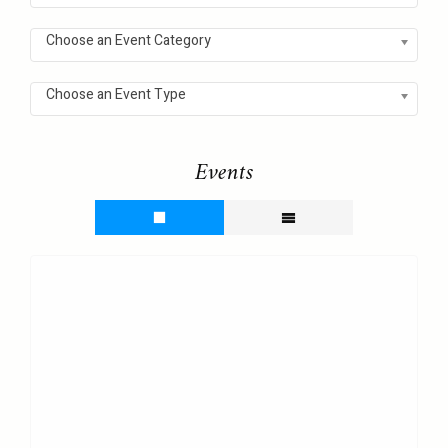
Choose an Event Category
Choose an Event Type
Events