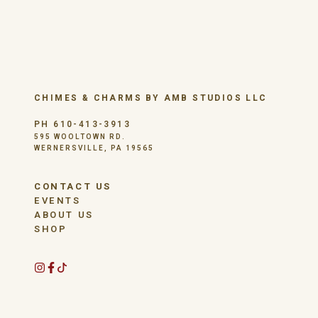
CHIMES & CHARMS BY AMB STUDIOS LLC
PH 610-413-3913
595 WOOLTOWN RD.
WERNERSVILLE, PA 19565
CONTACT US
EVENTS
ABOUT US
SHOP