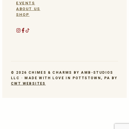
EVENTS
ABOUT US
SHOP
© 2026 CHIMES & CHARMS BY AMB-STUDIOS
LLC · MADE WITH LOVE IN POTTSTOWN, PA BY
CWT WEBSITES