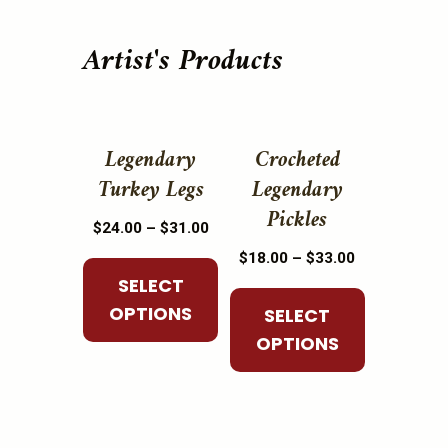
Artist's Products
This
This
product
product
Legendary
Crocheted
has
has
Turkey Legs
Legendary
multiple
multiple
Pickles
Price
$
24.00
–
$
31.00
variants.
variants.
range:
Price
The
The
$
18.00
–
$
33.00
$24.00
range:
SELECT
options
options
through
$18.00
OPTIONS
may
may
SELECT
$31.00
through
be
be
OPTIONS
$33.00
chosen
chosen
on
on
the
the