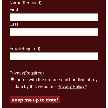
Name
(Required)
First
Last
Email
(Required)
Privacy
(Required)
I agree with the storage and handling of my
data by this website. -
Privacy Policy
*
Keep me up to date!