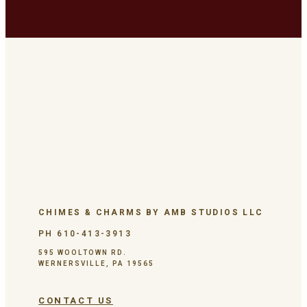
CHIMES & CHARMS BY AMB STUDIOS LLC
PH 610-413-3913
595 WOOLTOWN RD.
WERNERSVILLE, PA 19565
CONTACT US