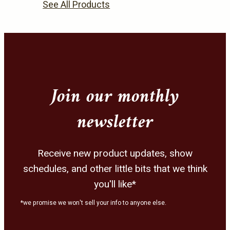
product
product
See All Products
page
page
Join our monthly
newsletter
Receive new product updates, show
schedules, and other little bits that we think
you'll like*
*we promise we won't sell your info to anyone else.