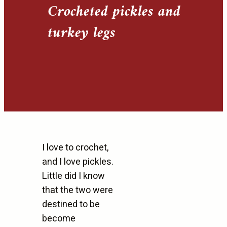
Crocheted pickles and
turkey legs
I love to crochet,
and I love pickles.
Little did I know
that the two were
destined to be
become