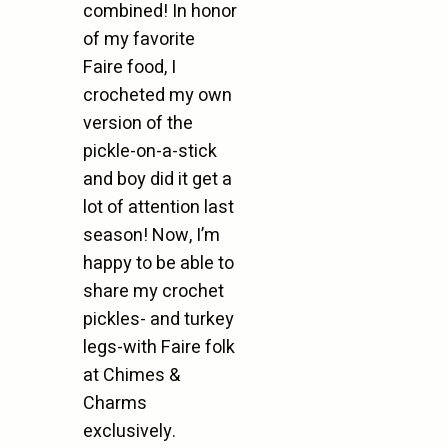
combined! In honor
of my favorite
Faire food, I
crocheted my own
version of the
pickle-on-a-stick
and boy did it get a
lot of attention last
season! Now, I’m
happy to be able to
share my crochet
pickles- and turkey
legs-with Faire folk
at Chimes &
Charms
exclusively.