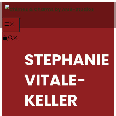
Skip
to
content
Menu
STEPHANIE
VITALE-
KELLER