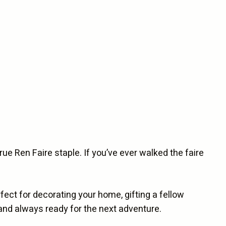
true Ren Faire staple. If you’ve ever walked the faire
ect for decorating your home, gifting a fellow
r and always ready for the next adventure.