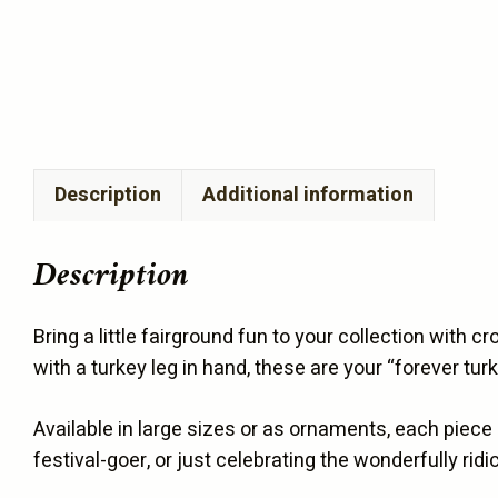
Description
Additional information
Description
Bring a little fairground fun to your collection with 
with a turkey leg in hand, these are your “forever tur
Available in large sizes or as ornaments, each piece
festival-goer, or just celebrating the wonderfully ri