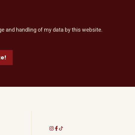
ge and handling of my data by this website.
te!