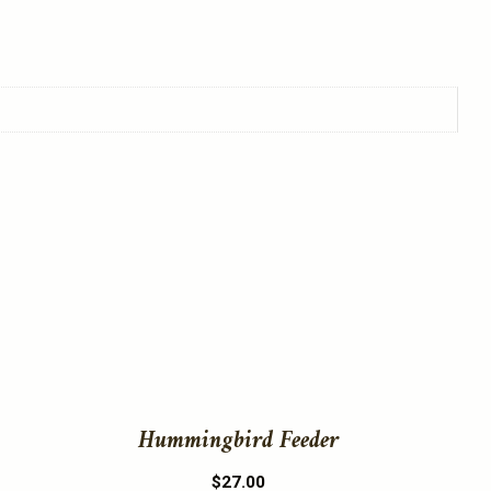
This
product
has
multiple
variants.
The
Hummingbird Feeder
options
may
$
27.00