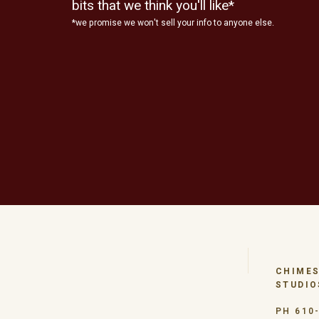
bits that we think you'll like*
*we promise we won't sell your info to anyone else.
CHIMES
STUDIO
PH 610