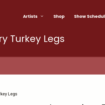
Artists
Shop
Show Schedul
y Turkey Legs
rkey Legs