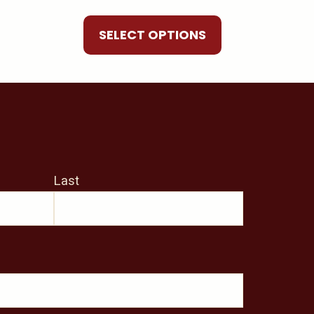
be
chosen
SELECT OPTIONS
on
the
product
page
Last