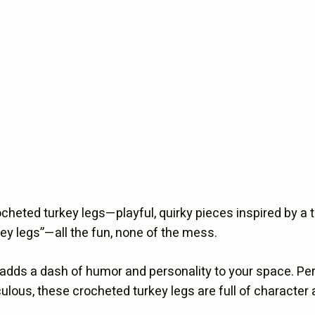
Legs
quantity
crocheted turkey legs—playful, quirky pieces inspired by a 
key legs”—all the fun, none of the mess.
 adds a dash of humor and personality to your space. Perf
diculous, these crocheted turkey legs are full of characte