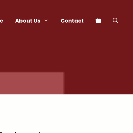
e
About Us
Contact