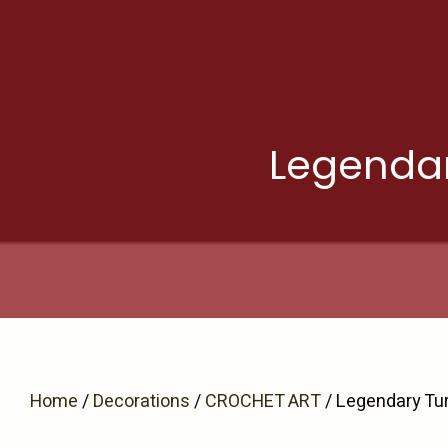
Skip
to
content
Legendar
Home
/
Decorations
/
CROCHET ART
/ Legendary Tu