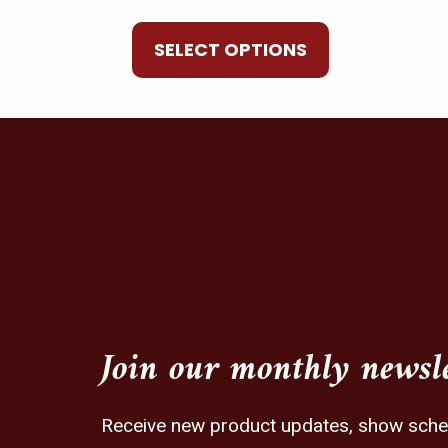
be
chosen
SELECT OPTIONS
on
the
product
page
Join our monthly newsl
Receive new product updates, show schedu