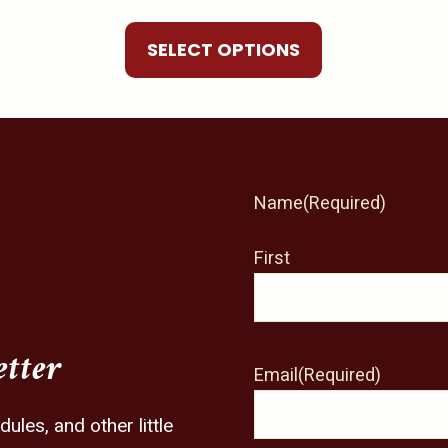
be
chosen
SELECT OPTIONS
on
the
product
page
Name
(Required)
First
etter
Email
(Required)
les, and other little