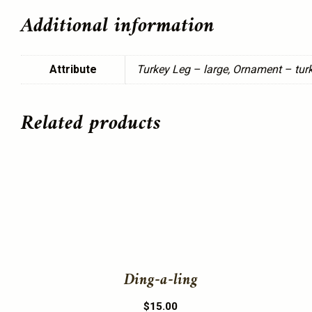
Additional information
Attribute
Turkey Leg – large, Ornament – turk
Related products
This
product
has
multiple
variants.
The
Ding-a-ling
options
may
$
15.00