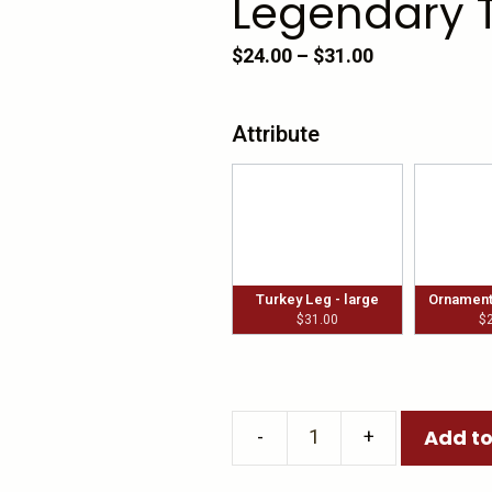
Legendary 
Price
$
24.00
–
$
31.00
range:
$24.00
Attribute
through
$31.00
Turkey Leg - large
Ornament 
$
31.00
$
Add to
Legendary
Turkey