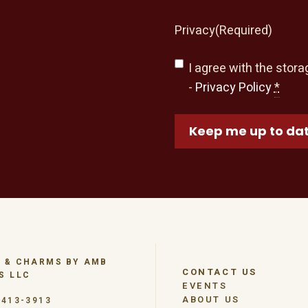
Privacy
(Required)
I agree with the stora
-
Privacy Policy
*
Keep me up to da
 & CHARMS BY AMB
CONTACT US
S LLC
EVENTS
ABOUT US
-413-3913