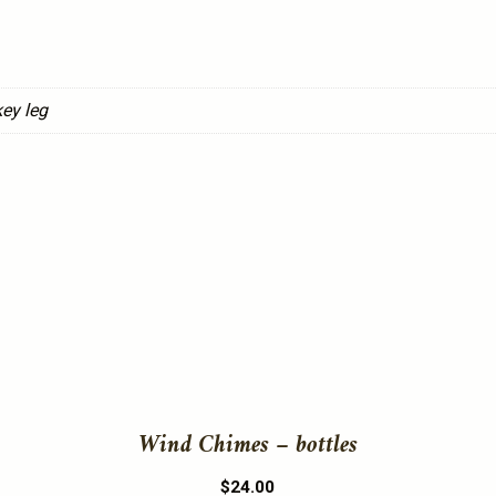
ey leg
This
product
has
multiple
variants.
The
Wind Chimes – bottles
options
may
$
24.00