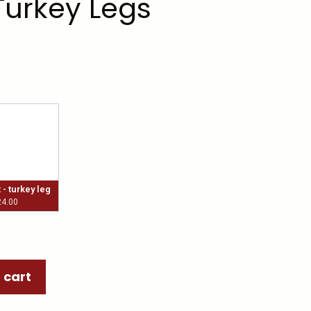
Turkey Legs
- turkey leg
24.00
 cart