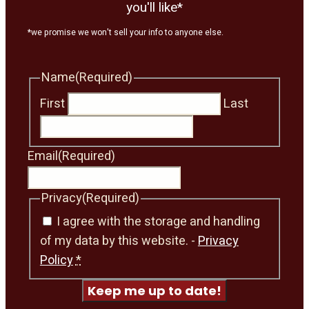
you'll like*
*we promise we won't sell your info to anyone else.
Name
(Required)
First
Last
Email
(Required)
Privacy
(Required)
I agree with the storage and handling
of my data by this website. -
Privacy
Policy
*
Keep me up to date!