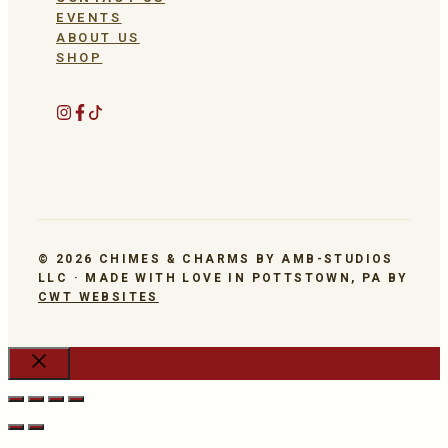
EVENTS
ABOUT US
SHOP
© 2026 CHIMES & CHARMS BY AMB-STUDIOS
LLC · MADE WITH LOVE IN POTTSTOWN, PA BY
CWT WEBSITES
Close