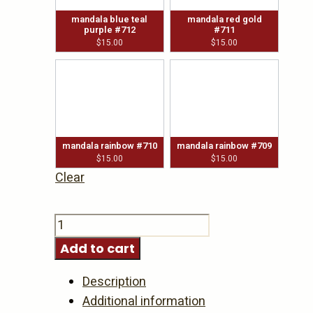
mandala blue teal
mandala red gold
purple #712
#711
$
15.00
$
15.00
mandala rainbow #710
mandala rainbow #709
$
15.00
$
15.00
Clear
Bottle
Stoppers
Add to cart
-
dot
Description
art
Additional information