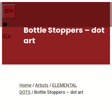
Skip
Menu
to
content
0
Bottle Stoppers – dot
art
Home
/
Artists
/
ELEMENTAL
DOTS
/ Bottle Stoppers – dot art