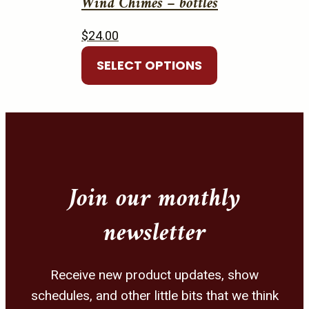
Wind Chimes – bottles
$
24.00
This
SELECT OPTIONS
product
has
multiple
variants.
The
options
Join our monthly
may
be
newsletter
chosen
on
the
Receive new product updates, show
product
schedules, and other little bits that we think
page