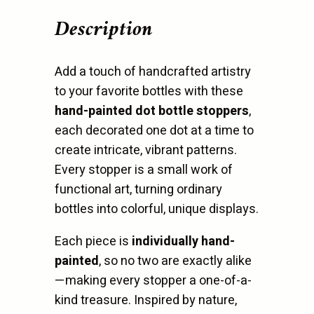
quantity
Description
Add a touch of handcrafted artistry
to your favorite bottles with these
hand-painted dot bottle stoppers
,
each decorated one dot at a time to
create intricate, vibrant patterns.
Every stopper is a small work of
functional art, turning ordinary
bottles into colorful, unique displays.
Each piece is
individually hand-
painted
, so no two are exactly alike
—making every stopper a one-of-a-
kind treasure. Inspired by nature,