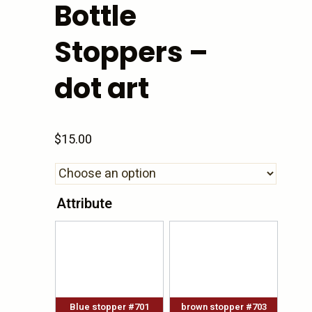
Bottle
Stoppers –
dot art
$
15.00
Attribute
Blue stopper #701
brown stopper #703