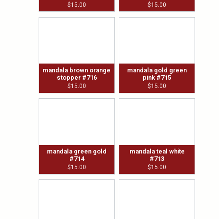
$
15.00
$
15.00
mandala brown orange
mandala gold green
stopper #716
pink #715
$
15.00
$
15.00
mandala green gold
mandala teal white
#714
#713
$
15.00
$
15.00