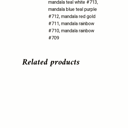
mandala teal white #713,
mandala blue teal purple
#712, mandala red gold
#711, mandala rainbow
#710, mandala rainbow
#709
Related products