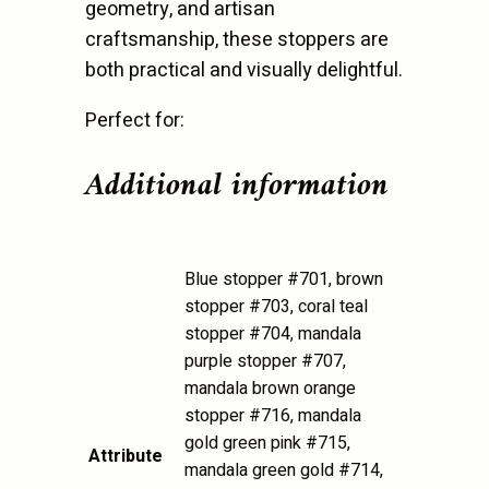
geometry, and artisan
craftsmanship, these stoppers are
both practical and visually delightful.
Perfect for:
Additional information
Blue stopper #701, brown
stopper #703, coral teal
stopper #704, mandala
purple stopper #707,
mandala brown orange
stopper #716, mandala
gold green pink #715,
Attribute
mandala green gold #714,