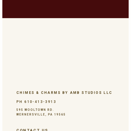
CHIMES & CHARMS BY AMB STUDIOS LLC
PH 610-413-3913
595 WOOLTOWN RD.
WERNERSVILLE, PA 19565
CONTACT US