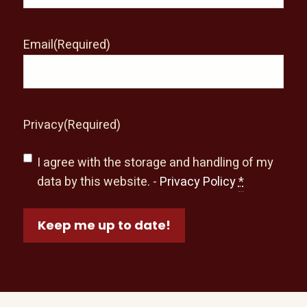
Email
(Required)
Privacy
(Required)
I agree with the storage and handling of my
data by this website. -
Privacy Policy
*
Keep me up to date!