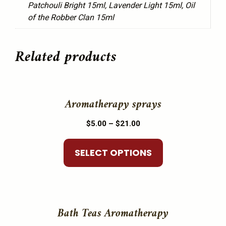
Patchouli Bright 15ml, Lavender Light 15ml, Oil
of the Robber Clan 15ml
Related products
This
product
Aromatherapy sprays
has
Price
$
5.00
–
$
21.00
multiple
range:
variants.
$5.00
SELECT OPTIONS
The
through
options
$21.00
may
This
be
product
Bath Teas Aromatherapy
chosen
has
on