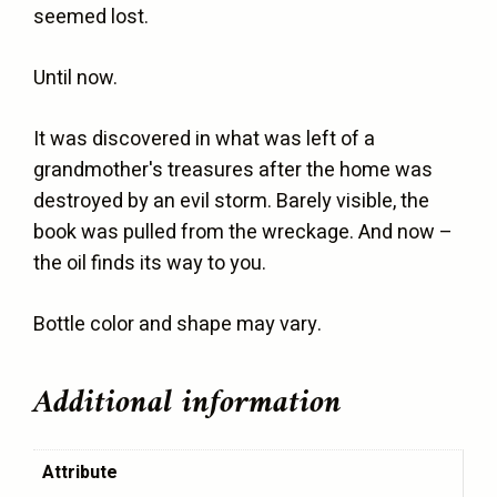
seemed lost.
Until now.
It was discovered in what was left of a
grandmother's treasures after the home was
destroyed by an evil storm. Barely visible, the
book was pulled from the wreckage. And now –
the oil finds its way to you.
Bottle color and shape may vary.
Additional information
Attribute