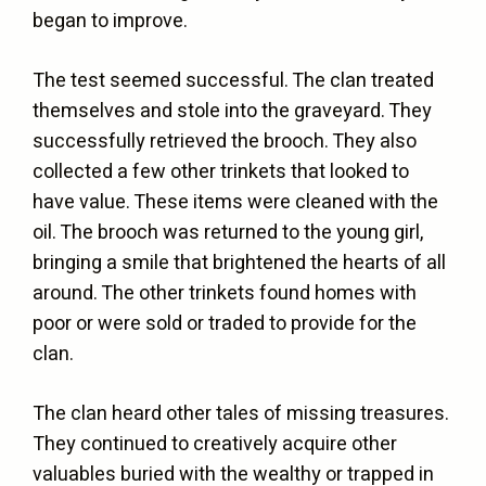
began to improve.
The test seemed successful. The clan treated
themselves and stole into the graveyard. They
successfully retrieved the brooch. They also
collected a few other trinkets that looked to
have value. These items were cleaned with the
oil. The brooch was returned to the young girl,
bringing a smile that brightened the hearts of all
around. The other trinkets found homes with
poor or were sold or traded to provide for the
clan.
The clan heard other tales of missing treasures.
They continued to creatively acquire other
valuables buried with the wealthy or trapped in