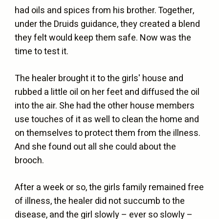
had oils and spices from his brother. Together,
under the Druids guidance, they created a blend
they felt would keep them safe. Now was the
time to test it.
The healer brought it to the girls' house and
rubbed a little oil on her feet and diffused the oil
into the air. She had the other house members
use touches of it as well to clean the home and
on themselves to protect them from the illness.
And she found out all she could about the
brooch.
After a week or so, the girls family remained free
of illness, the healer did not succumb to the
disease, and the girl slowly – ever so slowly –