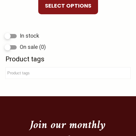
product
$10.00
SELECT OPTIONS
The
page
through
options
$75.00
may
be
In stock
chosen
On sale
(0)
on
the
Product tags
product
page
Join our monthly