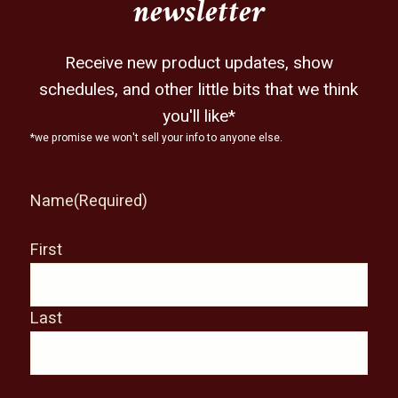
newsletter
Receive new product updates, show
schedules, and other little bits that we think
you'll like*
*we promise we won't sell your info to anyone else.
Name
(Required)
First
Last