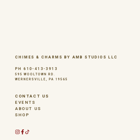
CHIMES & CHARMS BY AMB STUDIOS LLC
PH 610-413-3913
595 WOOLTOWN RD.
WERNERSVILLE, PA 19565
CONTACT US
EVENTS
ABOUT US
SHOP