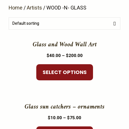
Home
/
Artists
/ WOOD -N- GLASS
This
product
Glass and Wood Wall Art
has
Price
$
40.00
–
$
200.00
multiple
range:
variants.
$40.00
SELECT OPTIONS
The
through
options
$200.00
may
This
be
product
Glass sun catchers – ornaments
chosen
has
on
Price
$
10.00
–
$
75.00
multiple
the
range:
variants.