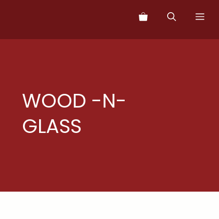
Skip
Me
to
content
WOOD -N-
GLASS