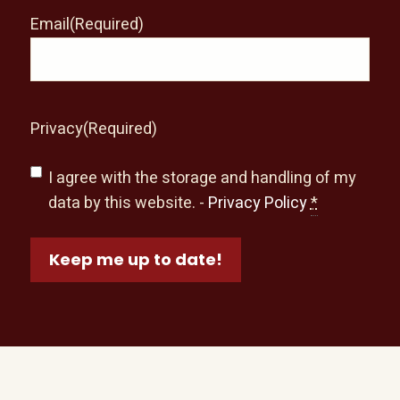
Email
(Required)
Privacy
(Required)
I agree with the storage and handling of my
data by this website. -
Privacy Policy
*
Keep me up to date!