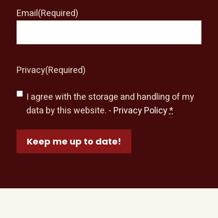
Email
(Required)
Privacy
(Required)
I agree with the storage and handling of my
data by this website. -
Privacy Policy
*
Keep me up to date!