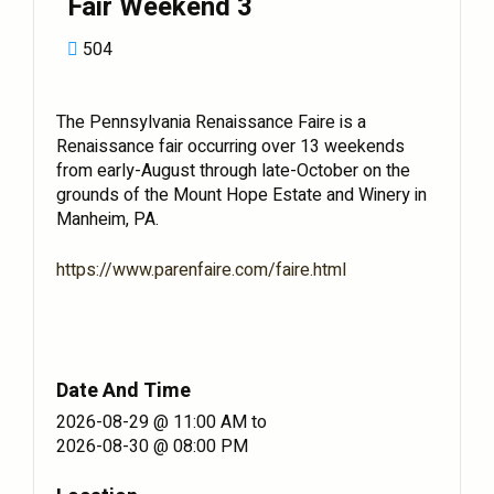
Fair Weekend 3
504
The Pennsylvania Renaissance Faire is a
Renaissance fair occurring over 13 weekends
from early-August through late-October on the
grounds of the Mount Hope Estate and Winery in
Manheim, PA.
https://www.parenfaire.com/faire.html
Date And Time
2026-08-29 @ 11:00 AM
to
2026-08-30 @ 08:00 PM