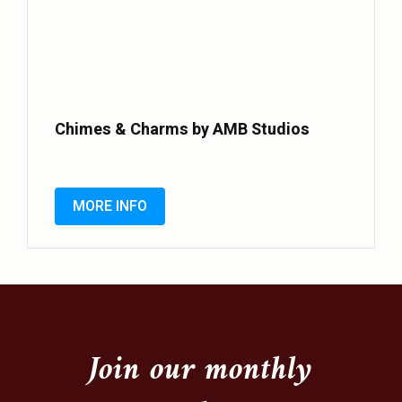
Chimes & Charms by AMB Studios
MORE INFO
Join our monthly