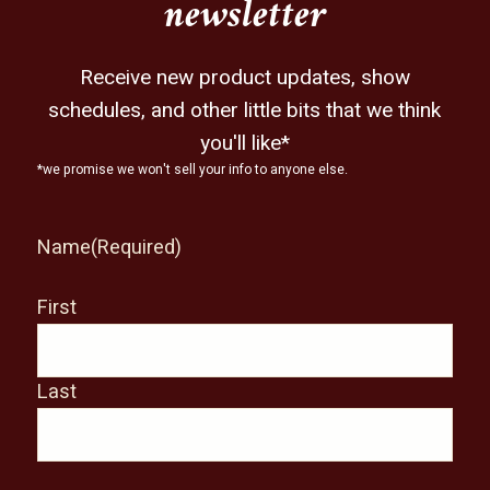
newsletter
Receive new product updates, show
schedules, and other little bits that we think
you'll like*
*we promise we won't sell your info to anyone else.
Name
(Required)
First
Last