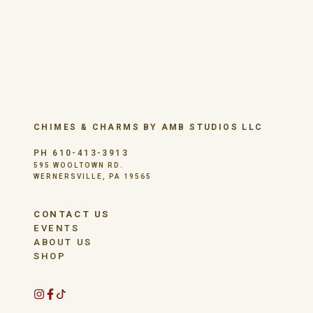
CHIMES & CHARMS BY AMB STUDIOS LLC
PH 610-413-3913
595 WOOLTOWN RD.
WERNERSVILLE, PA 19565
CONTACT US
EVENTS
ABOUT US
SHOP