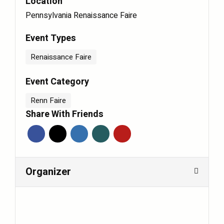
Location
Pennsylvania Renaissance Faire
Event Types
Renaissance Faire
Event Category
Renn Faire
Share With Friends
Organizer