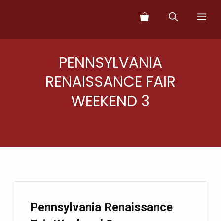
Skip
Me
to
content
PENNSYLVANIA
RENAISSANCE FAIR
WEEKEND 3
Pennsylvania Renaissance