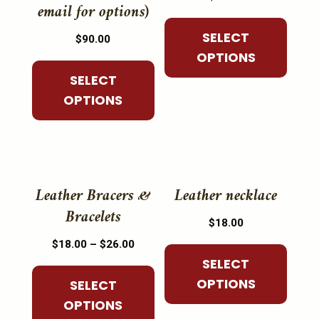
multiple
multiple
email for options)
variants.
variants.
SELECT
The
$
90.00
The
OPTIONS
options
options
may
SELECT
may
be
OPTIONS
be
chosen
chosen
on
on
the
the
This
This
product
product
product
product
Leather Bracers &
Leather necklace
page
page
has
has
Bracelets
$
18.00
multiple
multiple
Price
$
18.00
–
$
26.00
variants.
variants.
range:
SELECT
The
The
$18.00
OPTIONS
SELECT
options
options
through
OPTIONS
may
may
$26.00