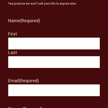
*we promise we won't sell your info to anyone else.
Name
(Required)
First
Last
Email
(Required)