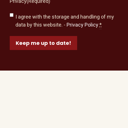
Privacy
(Required)
I agree with the storage and handling of my
data by this website. -
Privacy Policy
*
Keep me up to date!