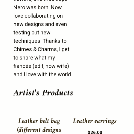
Nero was born. Now I
love collaborating on
new designs and even
testing out new
techniques. Thanks to
Chimes & Charms, I get
to share what my
fiancée (edit, now wife)
and I love with the world.
Artist's Products
This
This
product
product
Leather belt bag
Leather earrings
has
has
(different designs
$
26.00