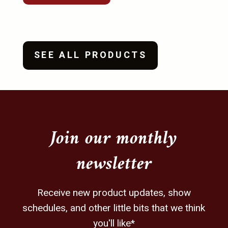
be
be
chosen
chosen
on
on
the
the
SEE ALL PRODUCTS
product
product
page
page
Join our monthly
newsletter
Receive new product updates, show
schedules, and other little bits that we think
you'll like*