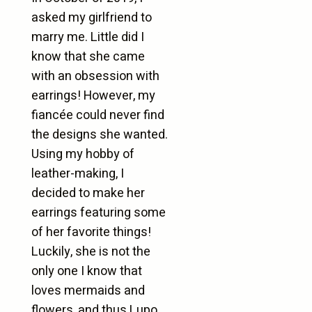
asked my girlfriend to
marry me. Little did I
know that she came
with an obsession with
earrings! However, my
fiancée could never find
the designs she wanted.
Using my hobby of
leather-making, I
decided to make her
earrings featuring some
of her favorite things!
Luckily, she is not the
only one I know that
loves mermaids and
flowers, and thus Lupo