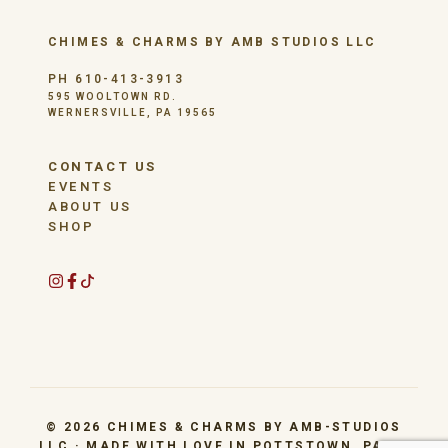
CHIMES & CHARMS BY AMB STUDIOS LLC
PH 610-413-3913
595 WOOLTOWN RD.
WERNERSVILLE, PA 19565
CONTACT US
EVENTS
ABOUT US
SHOP
© 2026 CHIMES & CHARMS BY AMB-STUDIOS
LLC · MADE WITH LOVE IN POTTSTOWN, PA BY