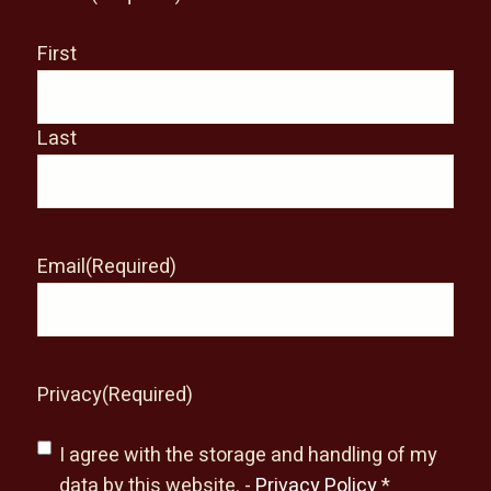
First
Last
Email
(Required)
Privacy
(Required)
I agree with the storage and handling of my
data by this website. -
Privacy Policy
*