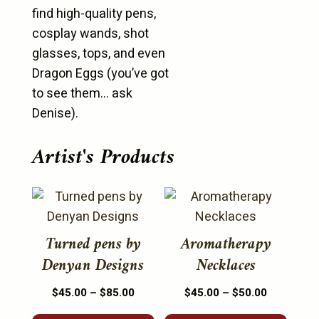
find high-quality pens,
cosplay wands, shot
glasses, tops, and even
Dragon Eggs (you’ve got
to see them… ask
Denise).
Artist's Products
This
This
product
product
has
has
Turned pens by
Aromatherapy
multiple
multiple
Denyan Designs
Necklaces
variants.
variants.
Price
Price
$
45.00
–
$
85.00
$
45.00
–
$
50.00
The
The
range:
range:
options
options