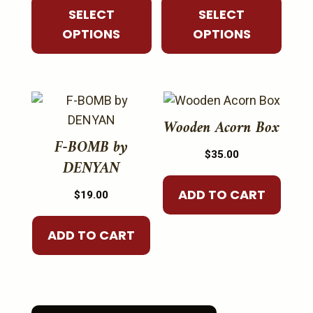
$45.00
$45.00
SELECT
SELECT
may
may
through
through
OPTIONS
OPTIONS
be
be
$85.00
$50.00
chosen
chosen
on
on
the
the
product
product
Wooden Acorn Box
page
page
F-BOMB by
$
35.00
DENYAN
ADD TO CART
$
19.00
ADD TO CART