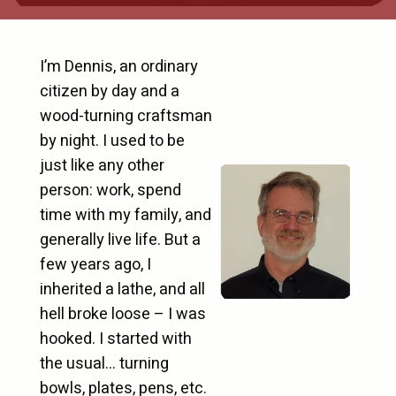
I’m Dennis, an ordinary
citizen by day and a
wood-turning craftsman
by night. I used to be
just like any other
person: work, spend
time with my family, and
generally live life. But a
few years ago, I
inherited a lathe, and all
hell broke loose – I was
hooked. I started with
the usual… turning
bowls, plates, pens, etc.