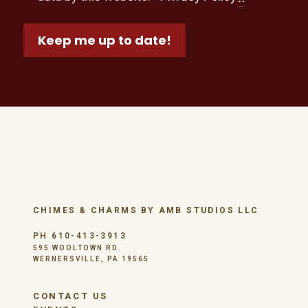
Keep me up to date!
CHIMES & CHARMS BY AMB STUDIOS LLC
PH 610-413-3913
595 WOOLTOWN RD.
WERNERSVILLE, PA 19565
CONTACT US