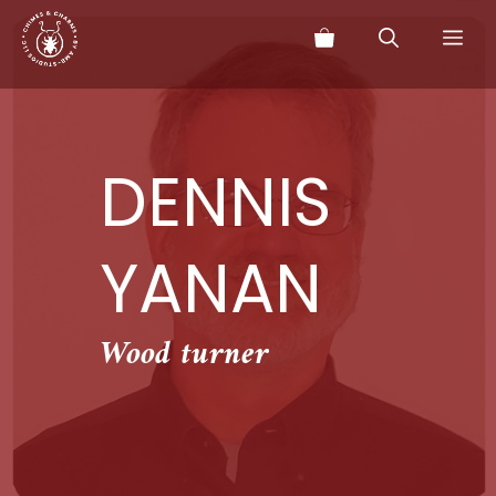
Skip
Me
to
content
DENNIS
YANAN
Wood turner