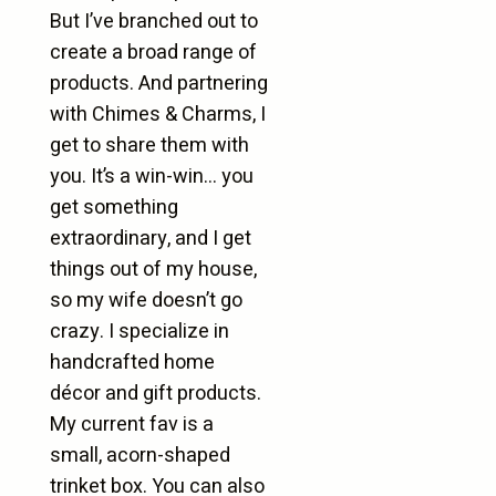
But I’ve branched out to
create a broad range of
products. And partnering
with Chimes & Charms, I
get to share them with
you. It’s a win-win… you
get something
extraordinary, and I get
things out of my house,
so my wife doesn’t go
crazy. I specialize in
handcrafted home
décor and gift products.
My current fav is a
small, acorn-shaped
trinket box. You can also