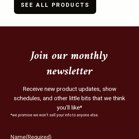
SEE ALL PRODUCTS
Join our monthly
newsletter
Receive new product updates, show
schedules, and other little bits that we think
you'll like*
*we promise we won't sell your info to anyone else.
Name
(Required)