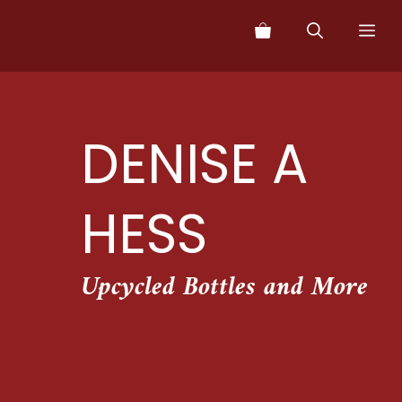
Skip
Me
to
content
DENISE A
HESS
Upcycled Bottles and More