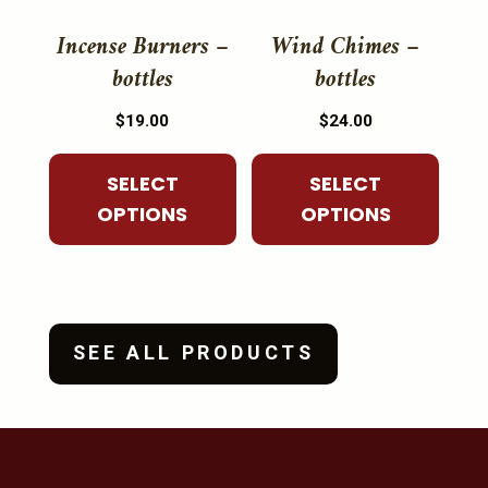
This
This
the
the
product
product
Incense Burners –
Wind Chimes –
product
product
has
has
bottles
bottles
page
page
multiple
multiple
$
19.00
$
24.00
variants.
variants.
The
The
SELECT
SELECT
options
options
OPTIONS
OPTIONS
may
may
be
be
chosen
chosen
on
on
the
the
SEE ALL PRODUCTS
product
product
page
page