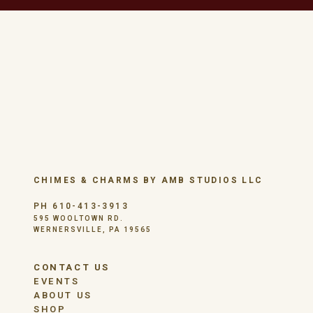
CHIMES & CHARMS BY AMB STUDIOS LLC
PH 610-413-3913
595 WOOLTOWN RD.
WERNERSVILLE, PA 19565
CONTACT US
EVENTS
ABOUT US
SHOP