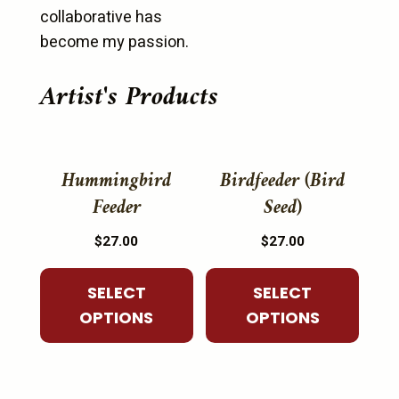
collaborative has
become my passion.
Artist's Products
This
This
product
product
Hummingbird
Birdfeeder (Bird
has
has
Feeder
Seed)
multiple
multiple
$
27.00
$
27.00
variants.
variants.
The
The
SELECT
SELECT
options
options
OPTIONS
OPTIONS
may
may
be
be
chosen
chosen
on
on