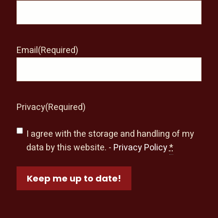
Email
(Required)
Privacy
(Required)
I agree with the storage and handling of my
data by this website. -
Privacy Policy
*
Keep me up to date!