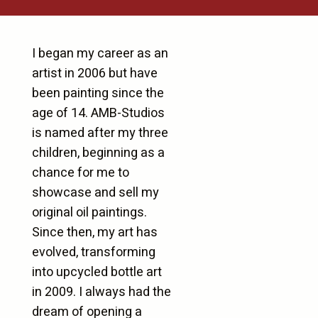
I began my career as an
artist in 2006 but have
been painting since the
age of 14. AMB-Studios
is named after my three
children, beginning as a
chance for me to
showcase and sell my
original oil paintings.
Since then, my art has
evolved, transforming
into upcycled bottle art
in 2009. I always had the
dream of opening a