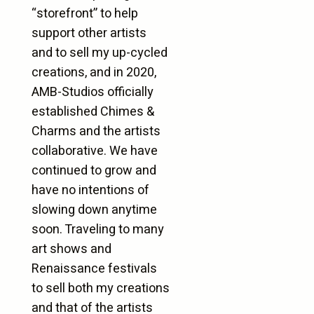
“storefront” to help
support other artists
and to sell my up-cycled
creations, and in 2020,
AMB-Studios officially
established Chimes &
Charms and the artists
collaborative. We have
continued to grow and
have no intentions of
slowing down anytime
soon. Traveling to many
art shows and
Renaissance festivals
to sell both my creations
and that of the artists