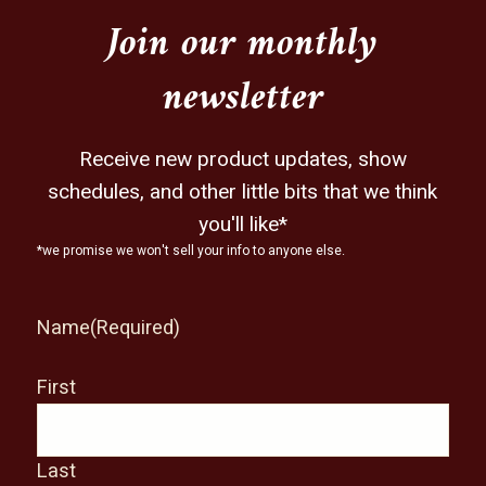
Join our monthly
newsletter
Receive new product updates, show
schedules, and other little bits that we think
you'll like*
*we promise we won't sell your info to anyone else.
Name
(Required)
First
Last