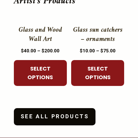
Artist's Products
This
This
product
product
Glass and Wood
Glass sun catchers
has
has
Wall Art
– ornaments
multiple
multiple
Price
Price
$
40.00
–
$
200.00
$
10.00
–
$
75.00
variants.
variants.
range:
range:
The
The
$40.00
$10.00
SELECT
SELECT
options
options
through
through
OPTIONS
OPTIONS
may
may
$200.00
$75.00
be
be
chosen
chosen
on
on
the
the
SEE ALL PRODUCTS
product
product
page
page