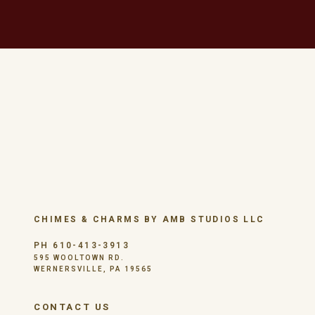
CHIMES & CHARMS BY AMB STUDIOS LLC
PH 610-413-3913
595 WOOLTOWN RD.
WERNERSVILLE, PA 19565
CONTACT US