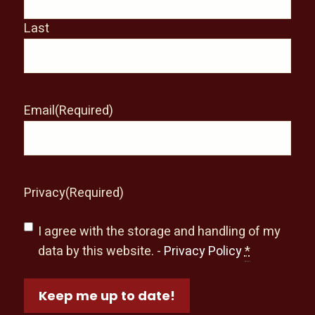
Last
Email
(Required)
Privacy
(Required)
I agree with the storage and handling of my
data by this website. -
Privacy Policy
*
Keep me up to date!