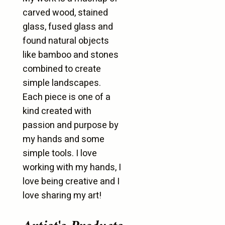
carved wood, stained
glass, fused glass and
found natural objects
like bamboo and stones
combined to create
simple landscapes.
Each piece is one of a
kind created with
passion and purpose by
my hands and some
simple tools. I love
working with my hands, I
love being creative and I
love sharing my art!