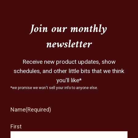
Join our monthly
newsletter
Receive new product updates, show
schedules, and other little bits that we think
you'll like*
*we promise we won't sell your info to anyone else.
Name
(Required)
First